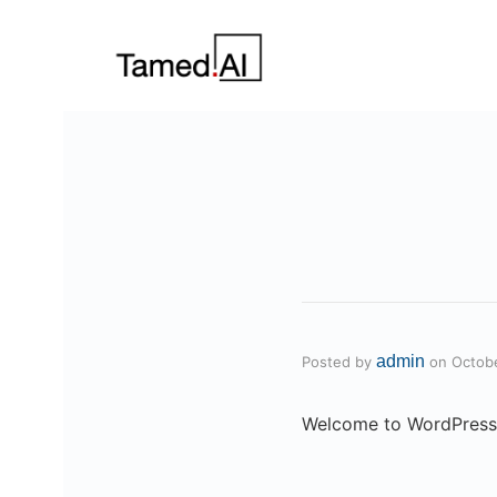
admin
Posted by
on
Octob
Welcome to WordPress. Th