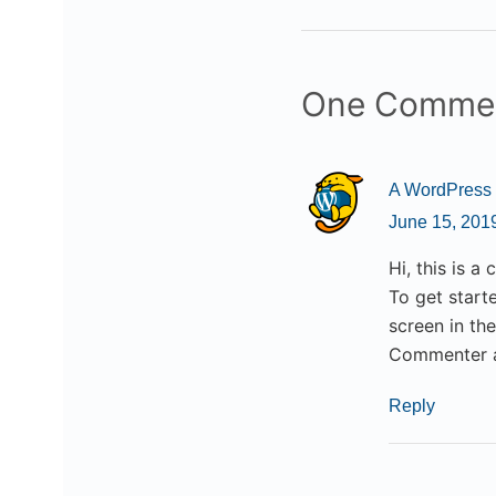
One Comme
A WordPress
June 15, 201
Hi, this is a
To get start
screen in th
Commenter 
Reply