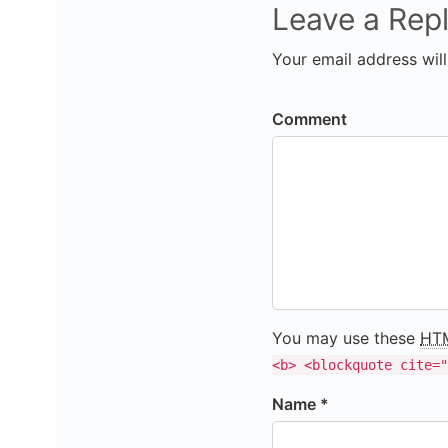
Leave a Rep
Your email address will
Comment
You may use these
HT
<b> <blockquote cite="
Name *