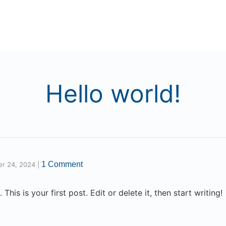
Hello world!
1 Comment
er 24, 2024
|
is is your first post. Edit or delete it, then start writing!