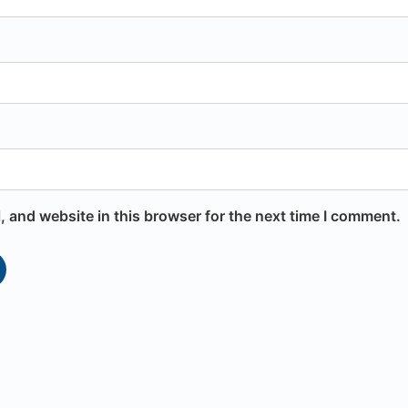
 and website in this browser for the next time I comment.