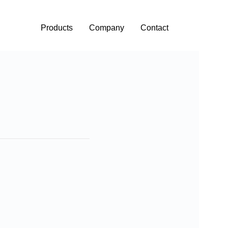
Products
Company
Contact