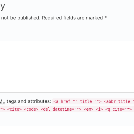
ly
 not be published. Required fields are marked *
ML
tags and attributes:
<a href="" title=""> <abbr title=
"> <cite> <code> <del datetime=""> <em> <i> <q cite=""> 