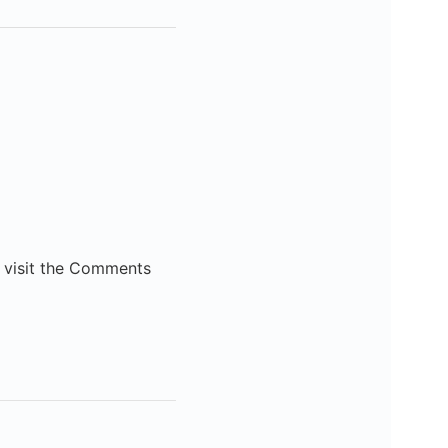
e visit the Comments