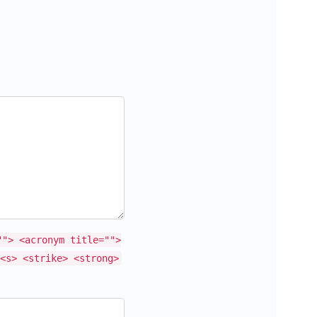
""> <acronym title="">
<s> <strike> <strong>