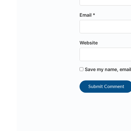
Email *
Website
Save my name, email,