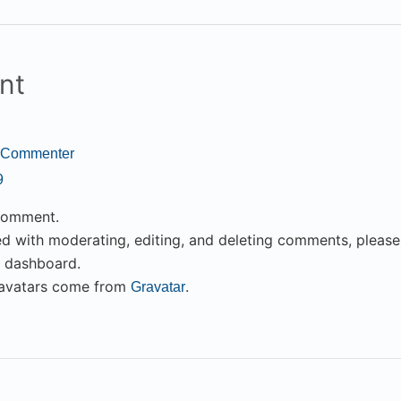
nt
 Commenter
9
 comment.
ed with moderating, editing, and deleting comments, pleas
e dashboard.
avatars come from
.
Gravatar